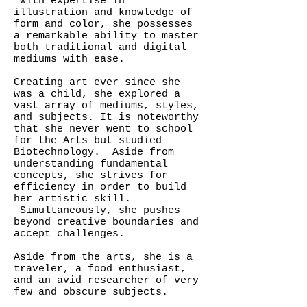
With expertise in
illustration and knowledge of
form and color, she possesses
a remarkable ability to master
both traditional and digital
mediums with ease.
Creating art ever since she
was a child, she explored a
vast array of mediums, styles,
and subjects. It is noteworthy
that she never went to school
for the Arts but studied
Biotechnology. Aside from
understanding fundamental
concepts, she strives for
efficiency in order to build
her artistic skill.
Simultaneously, she pushes
beyond creative boundaries and
accept challenges.
Aside from the arts, she is a
traveler, a food enthusiast,
and an avid researcher of very
few and obscure subjects.