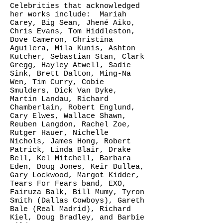
Celebrities that acknowledged
her works include: Mariah
Carey, Big Sean, Jhené Aiko,
Chris Evans, Tom Hiddleston,
Dove Cameron, Christina
Aguilera, Mila Kunis, Ashton
Kutcher, Sebastian Stan, Clark
Gregg, Hayley Atwell, Sadie
Sink, Brett Dalton, Ming-Na
Wen, Tim Curry, Cobie
Smulders, Dick Van Dyke,
Martin Landau, Richard
Chamberlain, Robert Englund,
Cary Elwes, Wallace Shawn,
Reuben Langdon, Rachel Zoe,
Rutger Hauer, Nichelle
Nichols, James Hong, Robert
Patrick, Linda Blair, Drake
Bell, Kel Mitchell, Barbara
Eden, Doug Jones, Keir Dullea,
Gary Lockwood, Margot Kidder,
Tears For Fears band, EXO,
Fairuza Balk, Bill Mumy, Tyron
Smith (Dallas Cowboys), Gareth
Bale (Real Madrid), Richard
Kiel, Doug Bradley, and Barbie