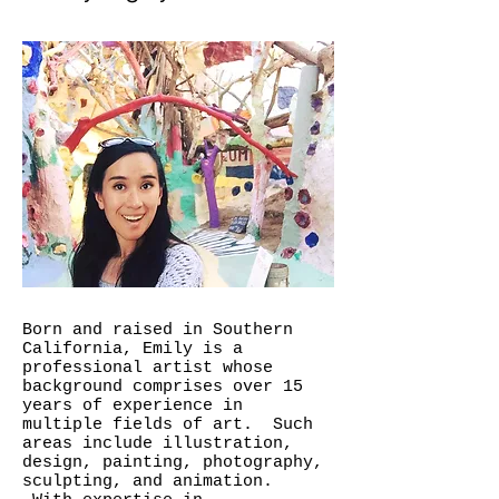
Born and raised in Southern
California, Emily is a
professional artist whose
background comprises over 15
years of experience in
multiple fields of art. Such
areas include illustration,
design, painting, photography,
sculpting, and animation.