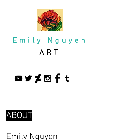
Emily Nguyen
ART
ABOUT
Emily Nguyen