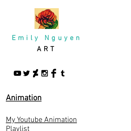
Emily Nguyen
ART
Animation
My Youtube Animation
Playlist