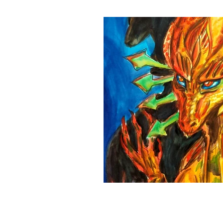
© 202