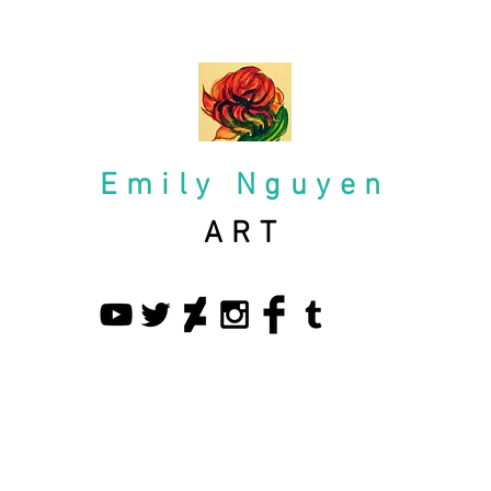
Emily Nguyen
ART