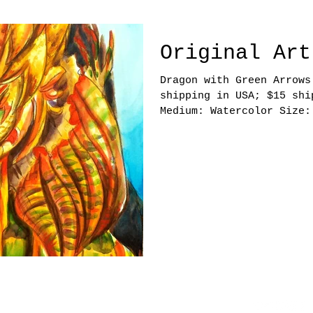
Original Art
Dragon with Green Arrows Price:
shipping in USA; $15 shi
Medium: Watercolor Size:
6 by Emily Nguyen. All Rights Reserved