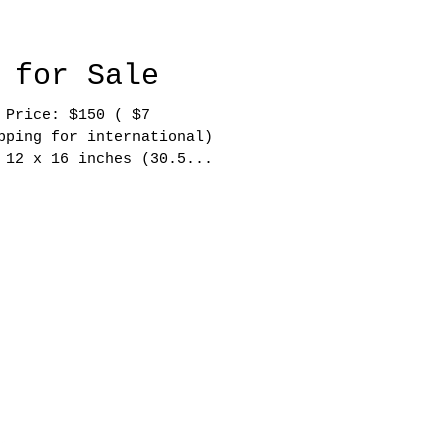
 for Sale
 $150 ( $7
pping for international)
 12 x 16 inches (30.5...