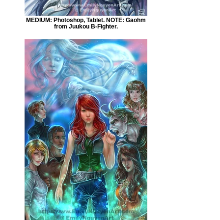
MEDIUM: Photoshop, Tablet. NOTE: Gaohm
from Juukou B-Fighter.