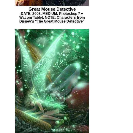
Great Mouse Detective
DATE: 2008. MEDIUM: Photoshop 7 +
Wacom Tablet. NOTE: Characters from
Disney's "The Great Mouse Detective"