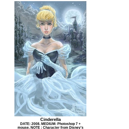
Cinderella
DATE: 2008. MEDIUM: Photoshop 7 +
mouse. NOTE : Character from Disney's