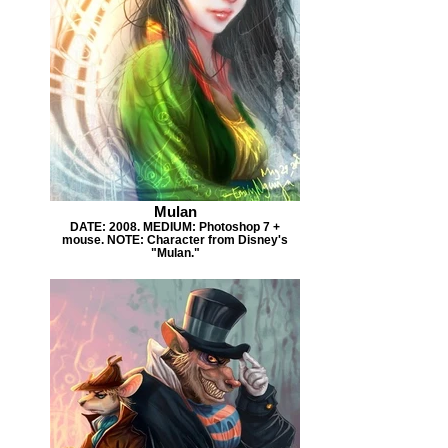
Mulan
DATE: 2008. MEDIUM: Photoshop 7 +
mouse. NOTE: Character from Disney's
"Mulan."