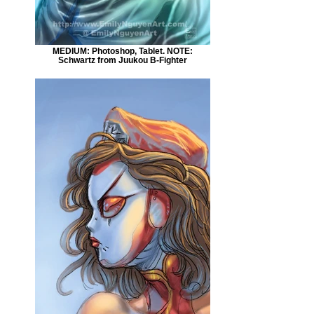
MEDIUM: Photoshop, Tablet. NOTE:
Schwartz from Juukou B-Fighter