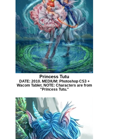
Princess Tutu
DATE: 2010. MEDIUM: Photoshop CS3 +
Wacom Tablet. NOTE: Characters are from
"Princess Tutu."