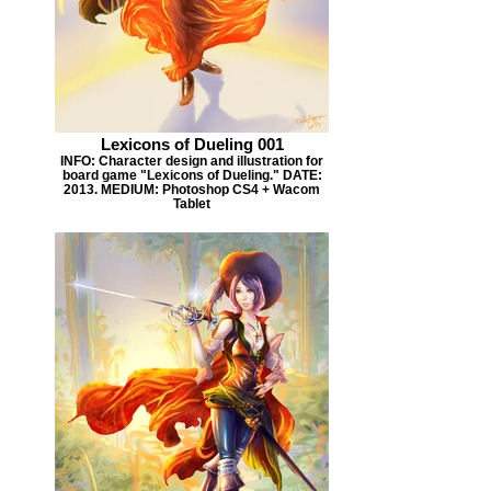
Lexicons of Dueling 001
INFO: Character design and illustration for
board game "Lexicons of Dueling." DATE:
2013. MEDIUM: Photoshop CS4 + Wacom
Tablet