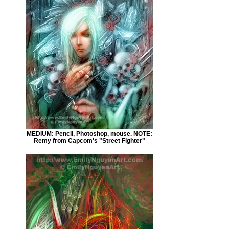
MEDIUM: Pencil, Photoshop, mouse. NOTE:
Remy from Capcom's "Street Fighter"