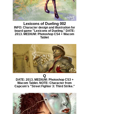
Lexicons of Dueling 002
INFO: Character design and illustration for
board game "Lexicons of Dueling." DATE:
2013. MEDIUM: Photoshop CS4 + Wacom
Tablet
Q
DATE: 2013. MEDIUM: Photoshop CS3 +
Wacom Tablet. NOTE: Character from
Capcom's "Street Fighter 3: Third Strike."