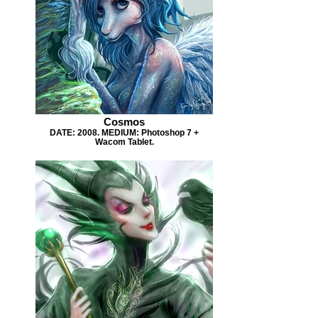
Cosmos
DATE: 2008. MEDIUM: Photoshop 7 +
Wacom Tablet.