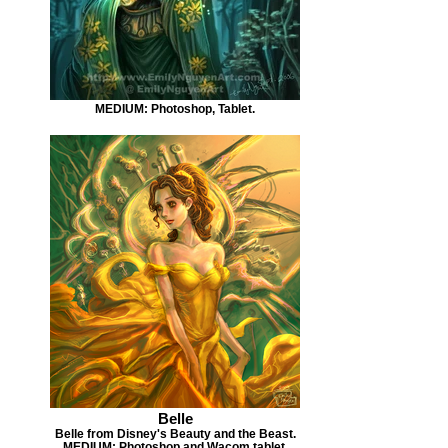
MEDIUM: Photoshop, Tablet.
Belle
Belle from Disney's Beauty and the Beast.
MEDIUM: Photoshop and Wacom tablet.