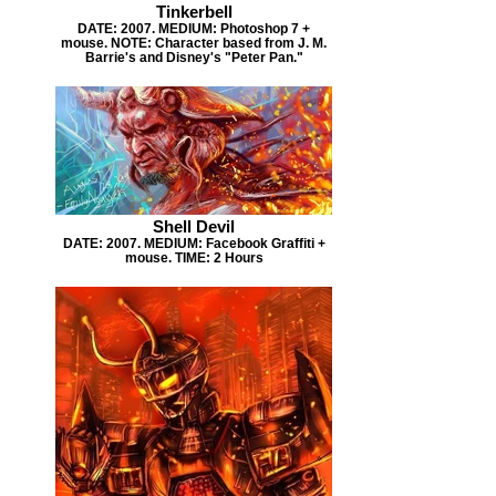
Tinkerbell
DATE: 2007. MEDIUM: Photoshop 7 +
mouse. NOTE: Character based from J. M.
Barrie's and Disney's "Peter Pan."
Shell Devil
DATE: 2007. MEDIUM: Facebook Graffiti +
mouse. TIME: 2 Hours