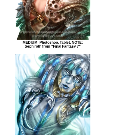
MEDIUM: Photoshop, Tablet. NOTE:
Sephiroth from "Final Fantasy 7"