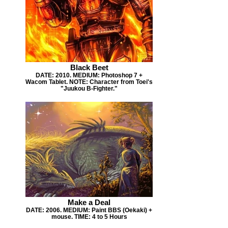
Black Beet
DATE: 2010. MEDIUM: Photoshop 7 +
Wacom Tablet. NOTE: Character from Toei's
"Juukou B-Fighter."
Make a Deal
DATE: 2006. MEDIUM: Paint BBS (Oekaki) +
mouse. TIME: 4 to 5 Hours