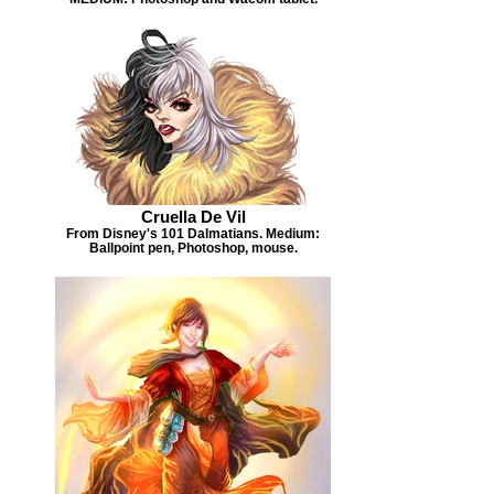
Cruella De Vil
From Disney's 101 Dalmatians. Medium:
Ballpoint pen, Photoshop, mouse.