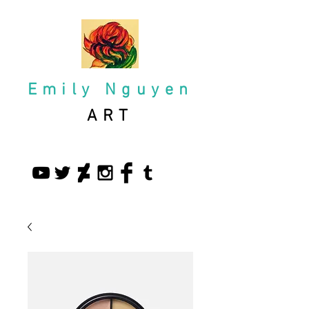
Emily Nguyen
ART