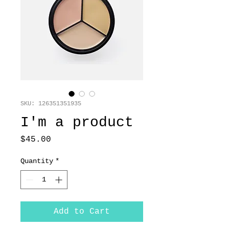
SKU: 126351351935
I'm a product
Price
$45.00
Quantity
*
Add to Cart